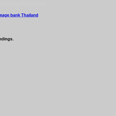
f from Bangkok in Thailand.
Image bank Thailand
,
ndings.