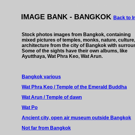
Stock photos from Bangkok Thailand. Pictures or images o
IMAGE BANK - BANGKOK
Back to 
Stock photos images from Bangkok, containing
mixed pictures of temples, monks, nature, culture
architecture from the city of Bangkok with surrou
Some of the sights have their own albums, like
Ayutthaya, Wat Phra Keo, Wat Arun.
Bangkok various
Wat Phra Keo / Temple of the Emerald Buddha
Wat Arun / Temple of dawn
Wat Po
Ancient city, open air museum outside Bangkok
Not far from Bangkok