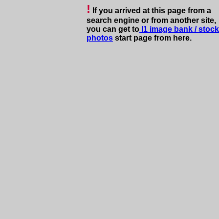
!
If you arrived at this page
from a
s
earch engine or from another site,
you can get to
I1
image bank
/
stock
photos
start page from here.