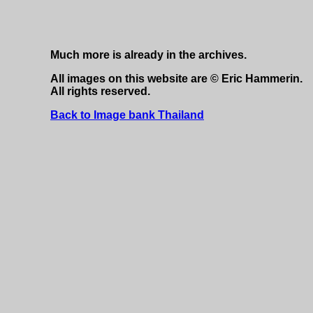
Much more is already in the archives.
All images on this website are © Eric Hammerin.
All rights reserved.
Back to Image bank Thailand